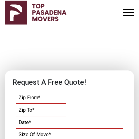
Our Services
Request A Free Quote!