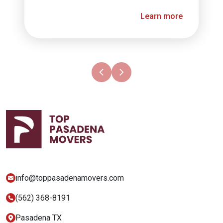
Learn more
info@​toppasadenamovers.com
(562) 368-8191
Pasadena TX