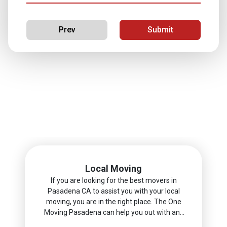
Prev
Submit
Next
Local Moving
If you are looking for the best movers in
Pasadena CA to assist you with your local
moving, you are in the right place. The One
Moving Pasadena can help you out with any
moving project you have in mind.nn